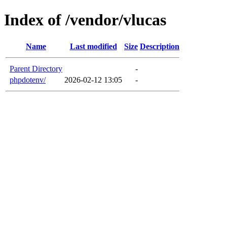
Index of /vendor/vlucas
Name
Last modified
Size
Description
Parent Directory
-
phpdotenv/
2026-02-12 13:05
-