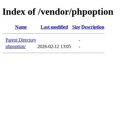
Index of /vendor/phpoption
Name
Last modified
Size
Description
Parent Directory
-
phpoption/
2026-02-12 13:05
-